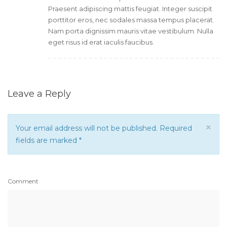
Praesent adipiscing mattis feugiat. Integer suscipit
porttitor eros, nec sodales massa tempus placerat.
Nam porta dignissim mauris vitae vestibulum. Nulla
eget risus id erat iaculis faucibus.
Leave a Reply
×
Your email address will not be published. Required
fields are marked
*
Comment