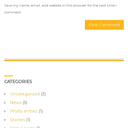
Save my name, email, and website in this browser for the next time I
comment.
CATEGORIES
Uncategorized
(3)
News
(5)
Photo entries
(1)
Quotes
(1)