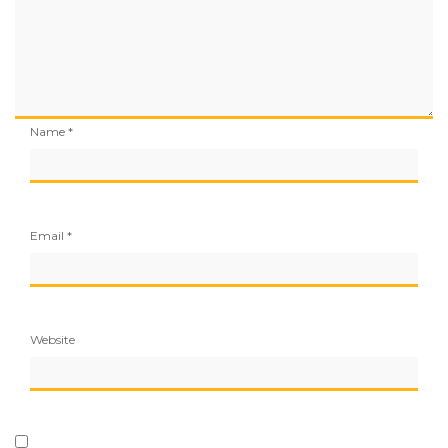
Name
*
Email
*
Website