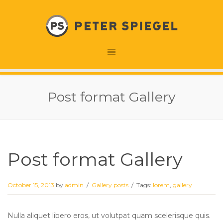
Post format Gallery
Post format Gallery
October 15, 2013
by
admin
/
Gallery posts
/
Tags:
lorem
,
gallery
Nulla aliquet libero eros, ut volutpat quam scelerisque quis.