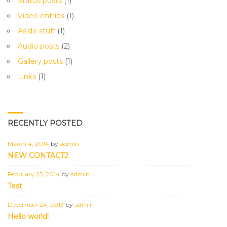
Status posts
(1)
Video entries
(1)
Aside stuff
(1)
Audio posts
(2)
Gallery posts
(1)
Links
(1)
RECENTLY POSTED
March 4, 2014
by
admin
NEW CONTACT2
February 25, 2014
by
admin
Test
December 24, 2013
by
admin
Hello world!