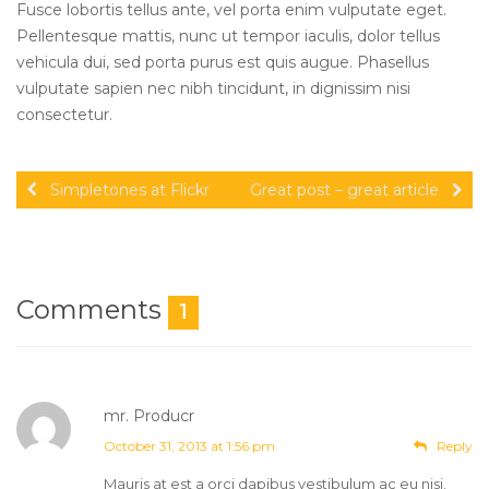
Fusce lobortis tellus ante, vel porta enim vulputate eget.
Pellentesque mattis, nunc ut tempor iaculis, dolor tellus
vehicula dui, sed porta purus est quis augue. Phasellus
vulputate sapien nec nibh tincidunt, in dignissim nisi
consectetur.
Simpletones at Flickr
Great post – great article
Comments
1
mr. Producr
Post author
October 31, 2013 at 1:56 pm
Reply
Mauris at est a orci dapibus vestibulum ac eu nisi.