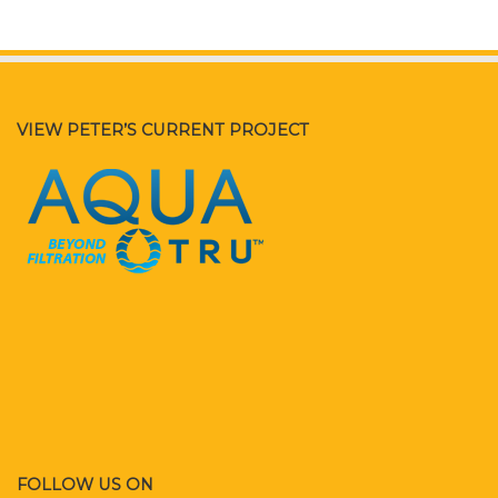
VIEW PETER’S CURRENT PROJECT
FOLLOW US ON