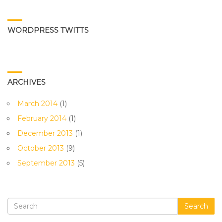
WORDPRESS TWITTS
ARCHIVES
March 2014
(1)
February 2014
(1)
December 2013
(1)
October 2013
(9)
September 2013
(5)
Search