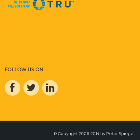
FOLLOW US ON
© Copyright 2006-2014 by Peter Spiegel.