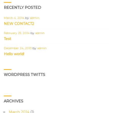
RECENTLY POSTED
March 4, 2014
by
admin
NEW CONTACT2
February 25, 2014
by
admin
Test
December 24, 2013
by
admin
Hello world!
WORDPRESS TWITTS
ARCHIVES
March 2014
(1)