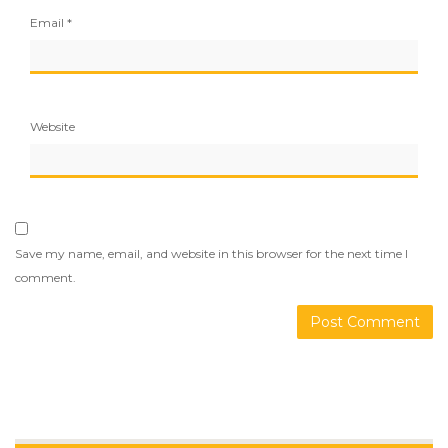
Email
*
Website
Save my name, email, and website in this browser for the next time I
comment.