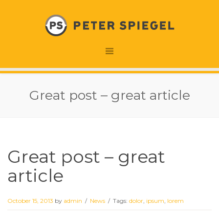
Great post – great article
Great post – great
article
October 15, 2013
by
admin
/
News
/
Tags:
dolor
,
ipsum
,
lorem