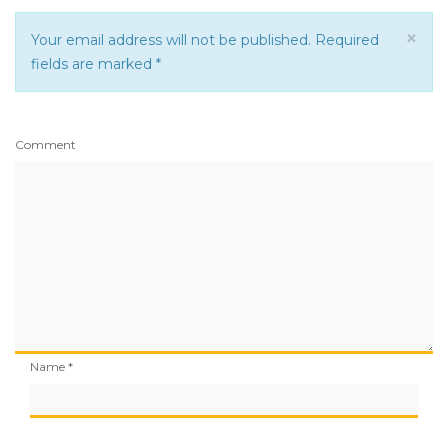
×
Your email address will not be published. Required
fields are marked
*
Comment
Name
*