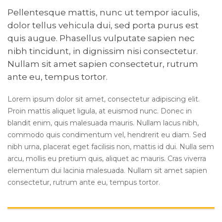
Pellentesque mattis, nunc ut tempor iaculis,
dolor tellus vehicula dui, sed porta purus est
quis augue. Phasellus vulputate sapien nec
nibh tincidunt, in dignissim nisi consectetur.
Nullam sit amet sapien consectetur, rutrum
ante eu, tempus tortor.
Lorem ipsum dolor sit amet, consectetur adipiscing elit.
Proin mattis aliquet ligula, at euismod nunc. Donec in
blandit enim, quis malesuada mauris. Nullam lacus nibh,
commodo quis condimentum vel, hendrerit eu diam. Sed
nibh urna, placerat eget facilisis non, mattis id dui. Nulla sem
arcu, mollis eu pretium quis, aliquet ac mauris. Cras viverra
elementum dui lacinia malesuada. Nullam sit amet sapien
consectetur, rutrum ante eu, tempus tortor.