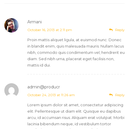
Armani
October 16, 2013 at 2:11 pm
Reply
Proin mattis aliquet ligula, at euismod nunc. Donec
in blandit enim, quis malesuada mauris. Nullam lacus
nibh, commodo quis condimentum vel, hendrerit eu
diam. Sed nibh urna, placerat eget facilisis non,
mattis id dui.
admin@producr
Post author
October 24, 2013 at 11:26 am
Reply
Lorem ipsum dolor sit amet, consectetur adipiscing
elit. Pellentesque ut diam elit. Quisque eu dapibus
arcu, id accumsan risus. Aliquam erat volutpat. Morbi
lacinia bibendum neque, id vestibulum tortor