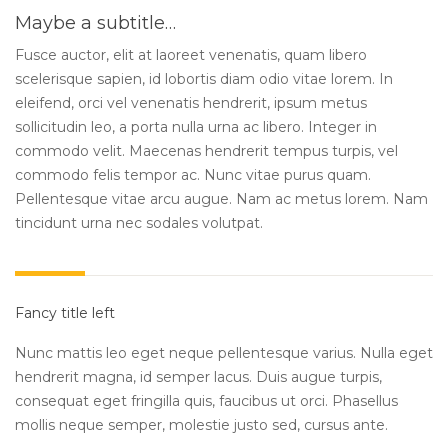
Maybe a subtitle…
Fusce auctor, elit at laoreet venenatis, quam libero
scelerisque sapien, id lobortis diam odio vitae lorem. In
eleifend, orci vel venenatis hendrerit, ipsum metus
sollicitudin leo, a porta nulla urna ac libero. Integer in
commodo velit. Maecenas hendrerit tempus turpis, vel
commodo felis tempor ac. Nunc vitae purus quam.
Pellentesque vitae arcu augue. Nam ac metus lorem. Nam
tincidunt urna nec sodales volutpat.
Fancy title left
Nunc mattis leo eget neque pellentesque varius. Nulla eget
hendrerit magna, id semper lacus. Duis augue turpis,
consequat eget fringilla quis, faucibus ut orci. Phasellus
mollis neque semper, molestie justo sed, cursus ante.