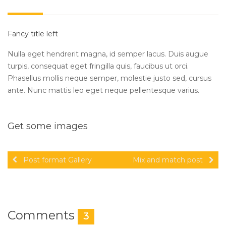
Fancy title left
Nulla eget hendrerit magna, id semper lacus. Duis augue
turpis, consequat eget fringilla quis, faucibus ut orci.
Phasellus mollis neque semper, molestie justo sed, cursus
ante. Nunc mattis leo eget neque pellentesque varius.
Get some images
Post format Gallery
Mix and match post
Comments
3