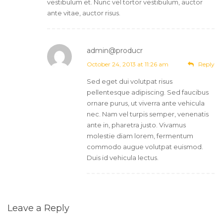
vestibulum et. Nunc vel tortor vestibulum, auctor
ante vitae, auctor risus.
admin@producr
Post author
October 24, 2013 at 11:26 am
Reply
Sed eget dui volutpat risus
pellentesque adipiscing. Sed faucibus
ornare purus, ut viverra ante vehicula
nec. Nam vel turpis semper, venenatis
ante in, pharetra justo. Vivamus
molestie diam lorem, fermentum
commodo augue volutpat euismod.
Duis id vehicula lectus.
Leave a Reply