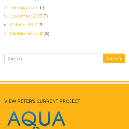
February 2014
(1)
December 2013
(1)
October 2013
(9)
September 2013
(5)
Search
VIEW PETER’S CURRENT PROJECT