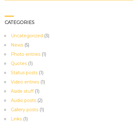
CATEGORIES
Uncategorized
(3)
News
(5)
Photo entries
(1)
Quotes
(1)
Status posts
(1)
Video entries
(1)
Aside stuff
(1)
Audio posts
(2)
Gallery posts
(1)
Links
(1)