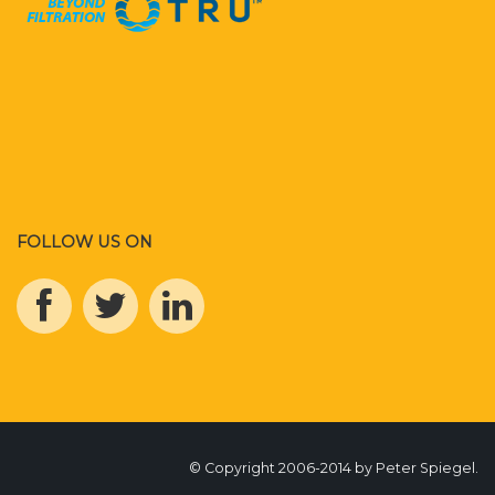
FOLLOW US ON
© Copyright 2006-2014 by Peter Spiegel.