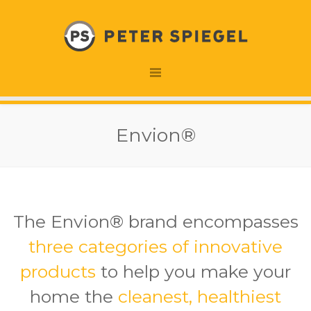
Envion®
The Envion® brand encompasses
three categories of innovative
products
to help you make your
home the
cleanest, healthiest