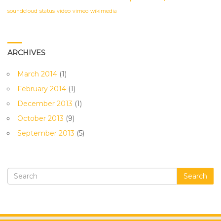
soundcloud
status
video
vimeo
wikimedia
ARCHIVES
March 2014
(1)
February 2014
(1)
December 2013
(1)
October 2013
(9)
September 2013
(5)
Search