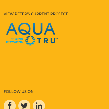
VIEW PETER’S CURRENT PROJECT
FOLLOW US ON