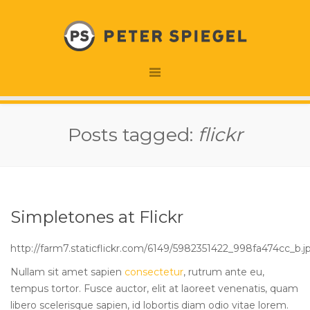
Posts tagged:
flickr
Simpletones at Flickr
http://farm7.staticflickr.com/6149/5982351422_998fa474cc_b.j
Nullam sit amet sapien
consectetur
, rutrum ante eu,
tempus tortor
. Fusce auctor, elit at laoreet venenatis, quam
libero scelerisque sapien, id lobortis diam odio vitae lorem.