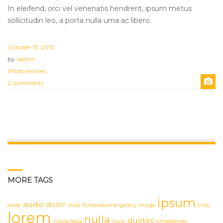
In eleifend, orci vel venenatis hendrerit, ipsum metus
sollicitudin leo, a porta nulla urna ac libero.
October 15, 2013
by
admin
Photo entries
2 comments
MORE TAGS
ipsum
audio
dolor
aside
flickr
fontawesome
gallery
image
links
lorem
nulla
quotes
nikola tesla
nunc
simpletones